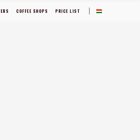
FERS
COFFEE SHOPS
PRICE LIST