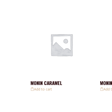
MONIN CARAMEL
MONIN
Add to cart
Add t