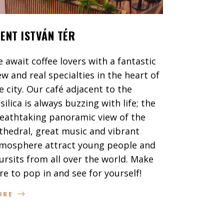
ZENT ISTVÁN TÉR
 await coffee lovers with a fantastic
ew and real specialties in the heart of
e city. Our café adjacent to the
silica is always buzzing with life; the
eathtaking panoramic view of the
thedral, great music and vibrant
mosphere attract young people and
ursits from all over the world. Make
re to pop in and see for yourself!
ORE