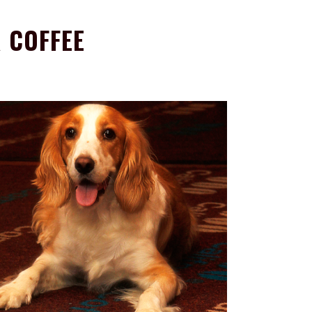
 COFFEE