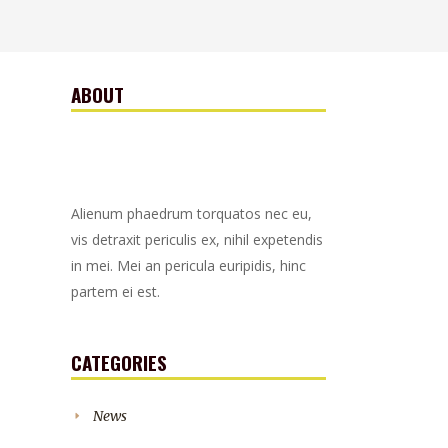
ABOUT
Alienum phaedrum torquatos nec eu,
vis detraxit periculis ex, nihil expetendis
in mei. Mei an pericula euripidis, hinc
partem ei est.
CATEGORIES
News