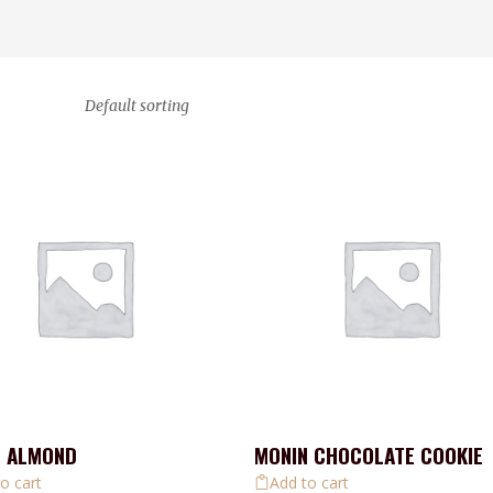
Default sorting
N ALMOND
MONIN CHOCOLATE COOKIE
o cart
Add to cart