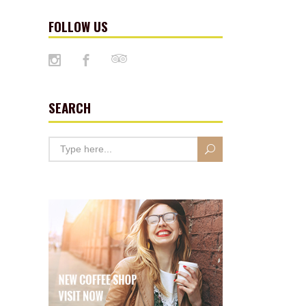
FOLLOW US
SEARCH