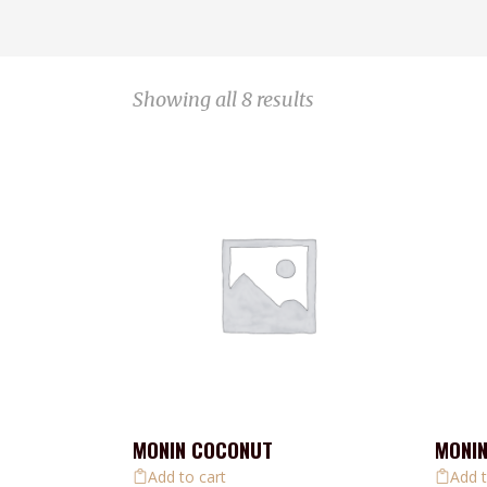
Showing all 8 results
MONIN COCONUT
MONI
Add to cart
Add t