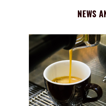
NEWS A