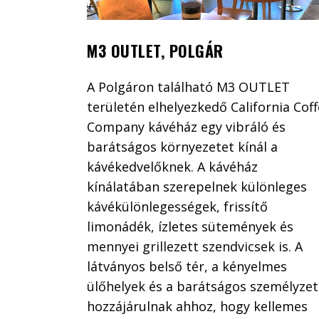
M3 OUTLET, POLGÁR
A Polgáron található M3 OUTLET
területén elhelyezkedő California Cof
Company kávéház egy vibráló és
barátságos környezetet kínál a
kávékedvelőknek. A kávéház
kínálatában szerepelnek különleges
kávékülönlegességek, frissítő
limonádék, ízletes sütemények és
mennyei grillezett szendvicsek is. A
látványos belső tér, a kényelmes
ülőhelyek és a barátságos személyzet
hozzájárulnak ahhoz, hogy kellemes