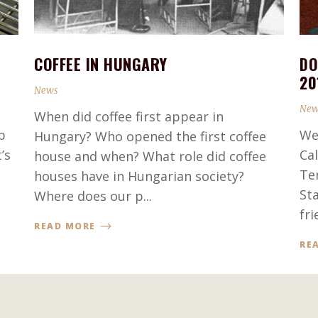
COFFEE IN HUNGARY
DO
20
News
New
When did coffee first appear in
p
We
Hungary? Who opened the first coffee
’s
Ca
house and when? What role did coffee
Te
houses have in Hungarian society?
St
Where does our p...
fri
READ MORE
RE