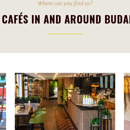
Where can you find us?
 CAFÉS IN AND AROUND BUDA