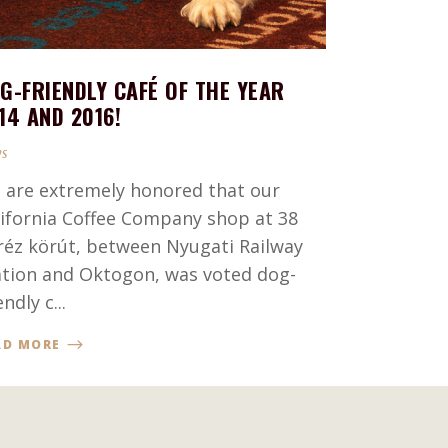
G-FRIENDLY CAFÉ OF THE YEAR
14 AND 2016!
s
 are extremely honored that our
lifornia Coffee Company shop at 38
réz körút, between Nyugati Railway
ation and Oktogon, was voted dog-
endly c...
AD MORE