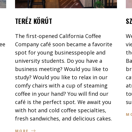
TERÉZ KÖRÚT
S
The first-opened California Coffee
We
fee
Company café soon became a favorite
vi
spot for young businesspeople and
th
university students. Do you have a
Ba
business meeting? Would you like to
br
study? Would you like to relax in our
ca
comfy chairs with a cup of steaming
at
coffee in your hand? You will find our
to
café is the perfect spot. We await you
su
with hot and cold coffee specialties,
M
fresh sandwiches, and delicious cakes.
MORE