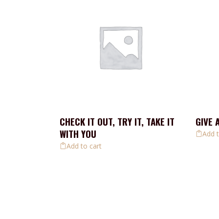
CHECK IT OUT, TRY IT, TAKE IT
GIVE 
WITH YOU
Add t
Add to cart