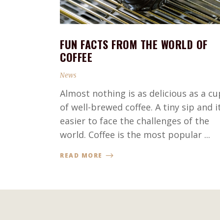
FUN FACTS FROM THE WORLD OF
COFFEE
News
Almost nothing is as delicious as a cu
of well-brewed coffee. A tiny sip and it
easier to face the challenges of the
world. Coffee is the most popular ...
READ MORE