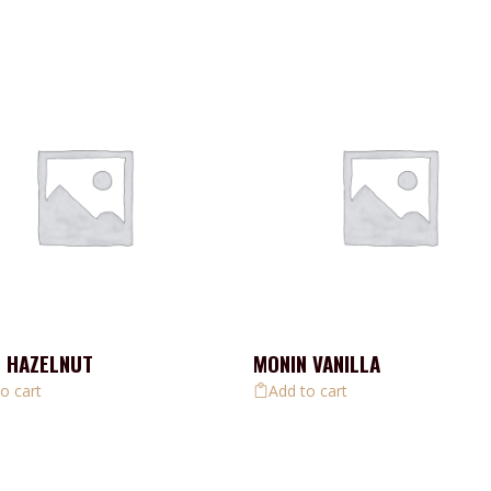
 HAZELNUT
MONIN VANILLA
o cart
Add to cart