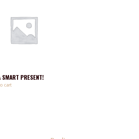
A SMART PRESENT!
o cart