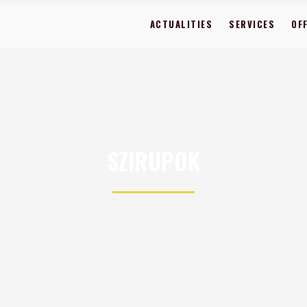
ACTUALITIES
SERVICES
OF
SZIRUPOK