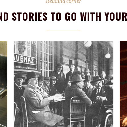
Reading corner
ND STORIES TO GO WITH YOUR