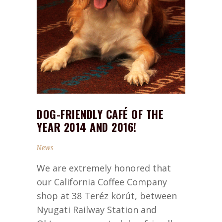
DOG-FRIENDLY CAFÉ OF THE
YEAR 2014 AND 2016!
News
We are extremely honored that
our California Coffee Company
shop at 38 Teréz körút, between
Nyugati Railway Station and