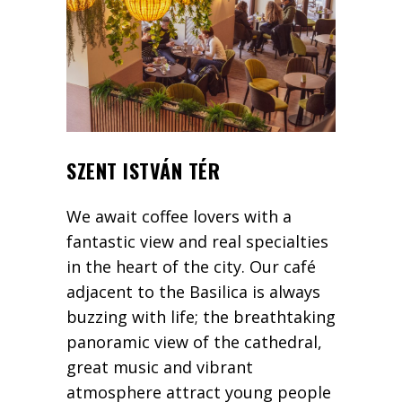
SZENT ISTVÁN TÉR
We await coffee lovers with a
fantastic view and real specialties
in the heart of the city. Our café
adjacent to the Basilica is always
buzzing with life; the breathtaking
panoramic view of the cathedral,
great music and vibrant
atmosphere attract young people