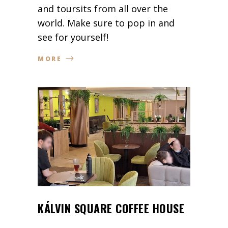
and toursits from all over the
world. Make sure to pop in and
see for yourself!
MORE
KÁLVIN SQUARE COFFEE HOUSE