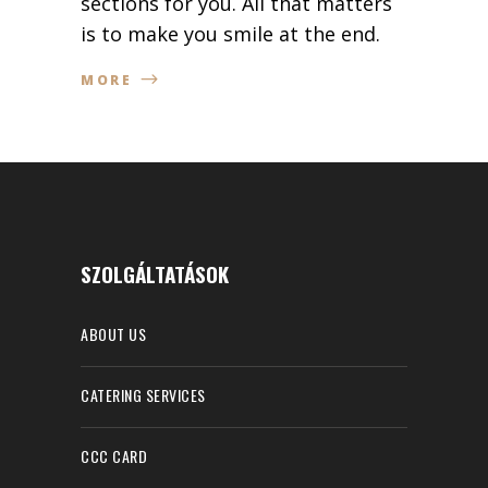
sections for you. All that matters
is to make you smile at the end.
MORE
SZOLGÁLTATÁSOK
ABOUT US
CATERING SERVICES
CCC CARD