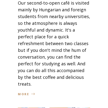
Our second-to-open café is visited
mainly by Hungarian and foreign
students from nearby universities,
so the atmosphere is always
youthful and dynamic. It's a
perfect place for a quick
refreshment between two classes
but if you don't mind the hum of
conversation, you can find the
perfect for studying as well. And
you can do all this accompanied
by the best coffee and delicious
treats.
MORE