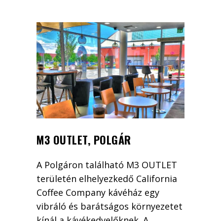
M3 OUTLET, POLGÁR
A Polgáron található M3 OUTLET
területén elhelyezkedő California
Coffee Company kávéház egy
vibráló és barátságos környezetet
kínál a kávékedvelőknek. A