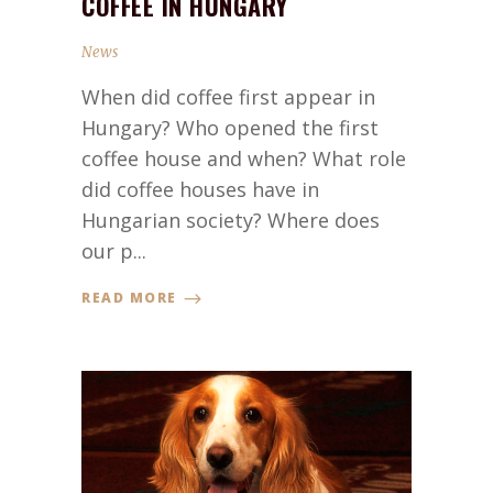
COFFEE IN HUNGARY
News
When did coffee first appear in
Hungary? Who opened the first
coffee house and when? What role
did coffee houses have in
Hungarian society? Where does
our p...
READ MORE