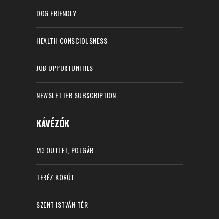
DOG FRIENDLY
HEALTH CONSCIOUSNESS
JOB OPPORTUNITIES
NEWSLETTER SUBSCRIPTION
KÁVÉZÓK
M3 OUTLET, POLGÁR
TERÉZ KÖRÚT
SZENT ISTVÁN TÉR