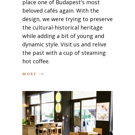
place one of Budapest's most
beloved cafés again. With the
design, we were trying to preserve
the cultural-historical heritage
while adding a bit of young and
dynamic style. Visit us and relive
the past with a cup of steaming
hot coffee.
MORE