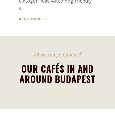
Oktogon, was voted dog-friendly
c...
READ MORE
Where can you find us?
OUR CAFÉS IN AND
AROUND BUDAPEST