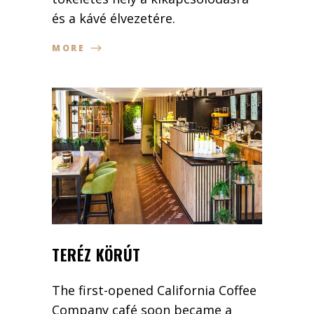
és a kávé élvezetére.
MORE
TERÉZ KÖRÚT
The first-opened California Coffee
Company café soon became a