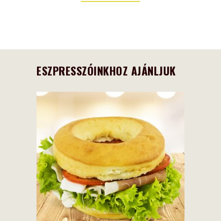
ESZPRESSZÓINKHOZ AJÁNLJUK