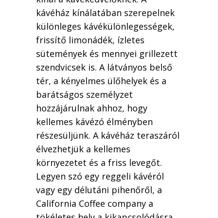
kávéház kínálatában szerepelnek
különleges kávékülönlegességek,
frissítő limonádék, ízletes
sütemények és mennyei grillezett
szendvicsek is. A látványos belső
tér, a kényelmes ülőhelyek és a
barátságos személyzet
hozzájárulnak ahhoz, hogy
kellemes kávézó élményben
részesüljünk. A kávéház teraszáról
élvezhetjük a kellemes
környezetet és a friss levegőt.
Legyen szó egy reggeli kávéról
vagy egy délutáni pihenőről, a
California Coffee company a
tökéletes hely a kikapcsolódásra