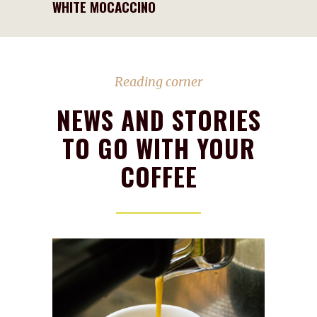
WHITE MOCACCINO
Reading corner
NEWS AND STORIES
TO GO WITH YOUR
COFFEE