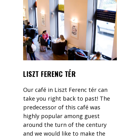
LISZT FERENC TÉR
Our café in Liszt Ferenc tér can
take you right back to past! The
predecessor of this café was
highly popular among guest
around the turn of the century
and we would like to make the