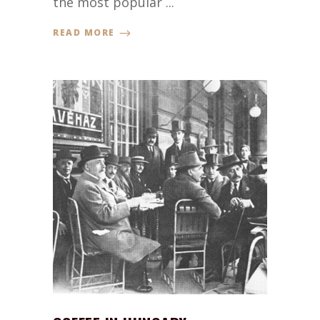
the most popular ...
READ MORE