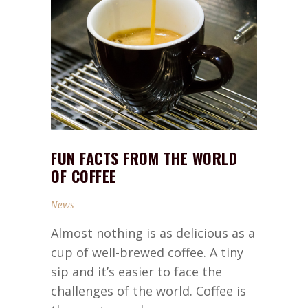
FUN FACTS FROM THE WORLD
OF COFFEE
News
Almost nothing is as delicious as a
cup of well-brewed coffee. A tiny
sip and it’s easier to face the
challenges of the world. Coffee is