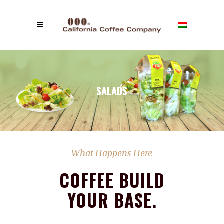
SALADS
What Happens Here
COFFEE BUILD
YOUR BASE.