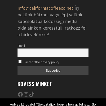
info@californiacoffeeco.net
Írj
nekünk bátran, vagy lépj velünk
kapcsolatba közösségi média
oldalainkon keresztül! Iratkozz fel
a hírlevelünkre!
Email
I accept the privacy policy
KÖVESS MINKET
Facebook
Instagram
TikTok
Kedves Látogató! Tájékoztatjuk, hogy a honlap felhasználói