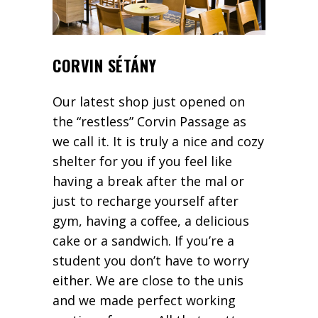
CORVIN SÉTÁNY
Our latest shop just opened on
the “restless” Corvin Passage as
we call it. It is truly a nice and cozy
shelter for you if you feel like
having a break after the mal or
just to recharge yourself after
gym, having a coffee, a delicious
cake or a sandwich. If you’re a
student you don’t have to worry
either. We are close to the unis
and we made perfect working