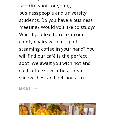
favorite spot for young
businesspeople and university
students. Do you have a business
meeting? Would you like to study?
Would you like to relax in our
comfy chairs with a cup of
steaming coffee in your hand? You
will find our café is the perfect
spot. We await you with hot and
cold coffee specialties, fresh
sandwiches, and delicious cakes.
MORE