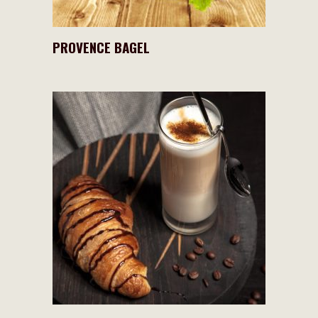
PROVENCE BAGEL