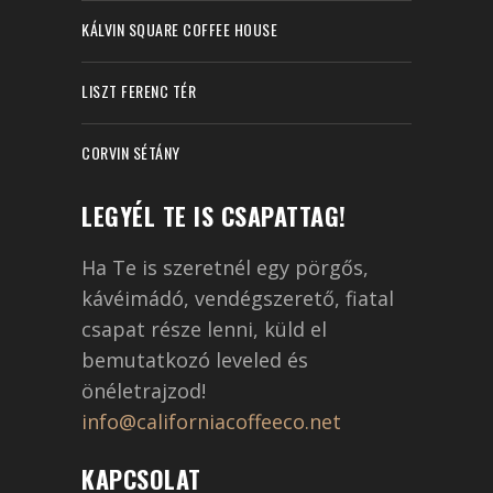
KÁLVIN SQUARE COFFEE HOUSE
LISZT FERENC TÉR
CORVIN SÉTÁNY
LEGYÉL TE IS CSAPATTAG!
Ha Te is szeretnél egy pörgős,
kávéimádó, vendégszerető, fiatal
csapat része lenni, küld el
bemutatkozó leveled és
önéletrajzod!
info@californiacoffeeco.net
KAPCSOLAT